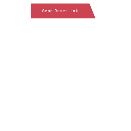
Send Reset Link