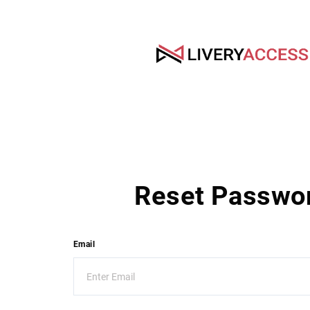
Reset Passwo
Email