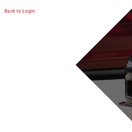
Back to Login