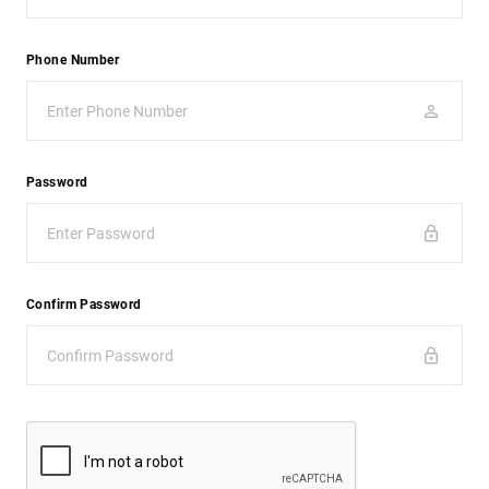
Phone Number
Password
Confirm Password