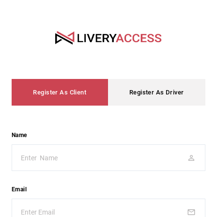
Register As Client
Register As Driver
Name
Email