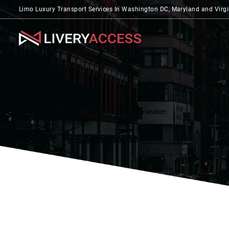
Limo Luxury Transport Services In Washington DC, Maryland and Virgi