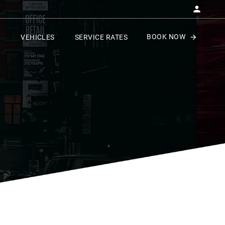
BOOK NOW
VEHICLES
SERVICE RATES