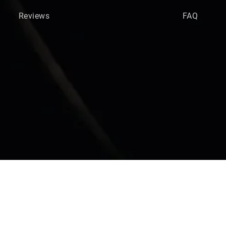
Reviews
FAQ