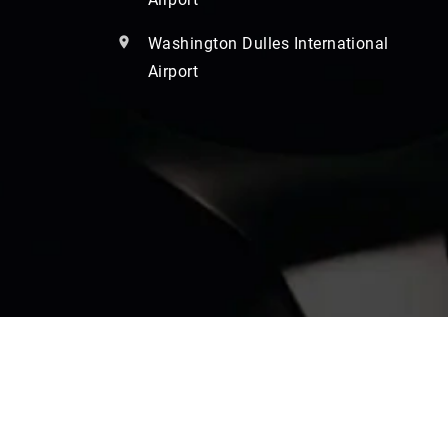
Washington Dulles International
Airport