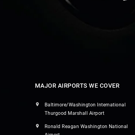
MAJOR AIRPORTS WE COVER
Baltimore/Washington International
Thurgood Marshall Airport
Ronald Reagan Washington National
Airport