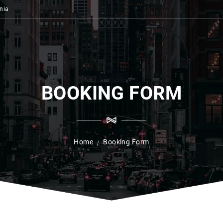
nia
BOOKING FORM
Home
Booking Form
/