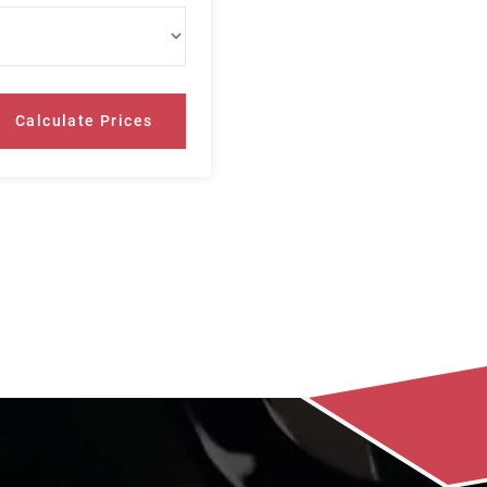
Calculate Prices