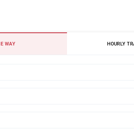
E WAY
HOURLY T