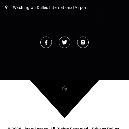
Washington Dulles International Airport
Top