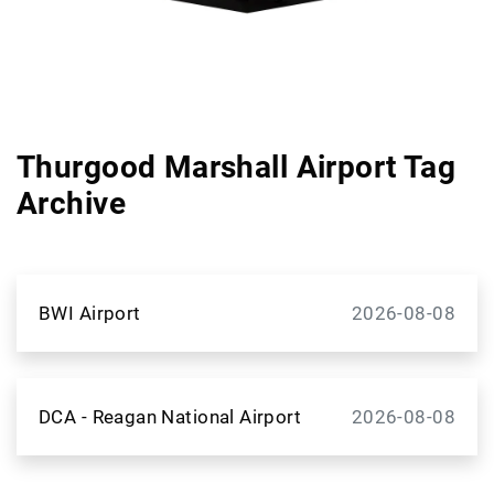
Thurgood Marshall Airport Tag
Archive
BWI Airport
2026-08-08
DCA - Reagan National Airport
2026-08-08