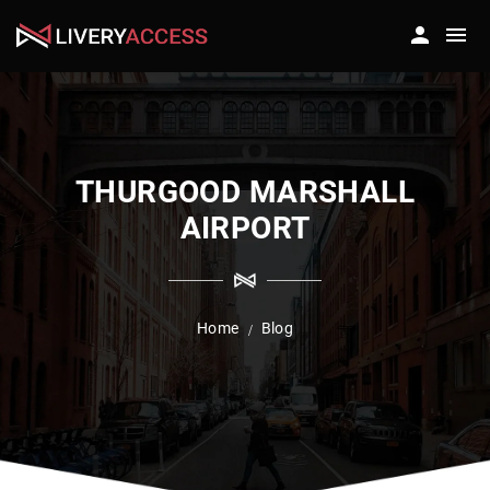
THURGOOD MARSHALL
AIRPORT
Home
Blog
/