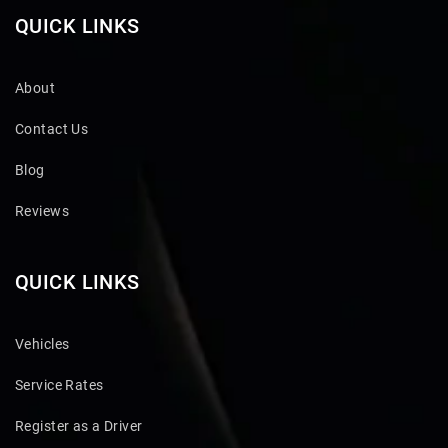
QUICK LINKS
About
Contact Us
Blog
Reviews
QUICK LINKS
Vehicles
Service Rates
Register as a Driver