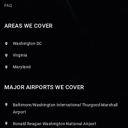
FAQ
AREAS WE COVER
Washington DC
Virginia
Maryland
MAJOR AIRPORTS WE COVER
Baltimore/Washington International Thurgood Marshall
Airport
Ronald Reagan Washington National Airport