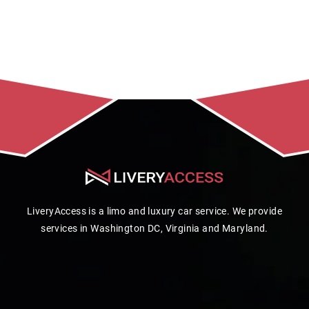
LiveryAccess is a limo and luxury car service. We provide
services in Washington DC, Virginia and Maryland.