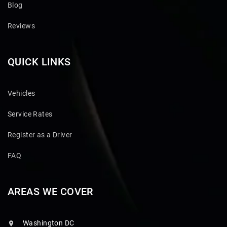
Blog
Reviews
QUICK LINKS
Vehicles
Service Rates
Register as a Driver
FAQ
AREAS WE COVER
Washington DC