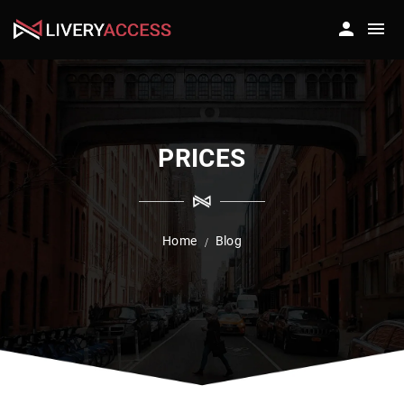
PRICES
Home
Blog
/