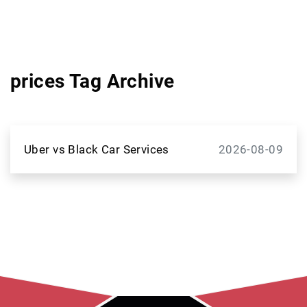
prices Tag Archive
Uber vs Black Car Services
2026-08-09