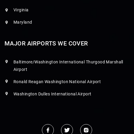
Virginia
Maryland
MAJOR AIRPORTS WE COVER
Baltimore/Washington International Thurgood Marshall
Airport
Ronald Reagan Washington National Airport
Washington Dulles International Airport