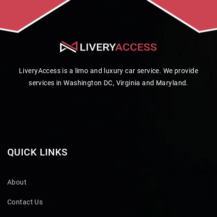
LiveryAccess is a limo and luxury car service. We provide
services in Washington DC, Virginia and Maryland.
QUICK LINKS
About
Contact Us