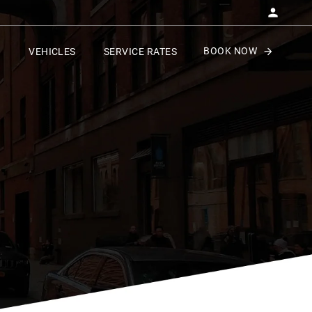
BOOK NOW
VEHICLES
SERVICE RATES