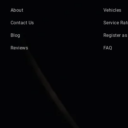
About
Vehicles
Contact Us
Service Rat
Blog
Register as
Reviews
FAQ