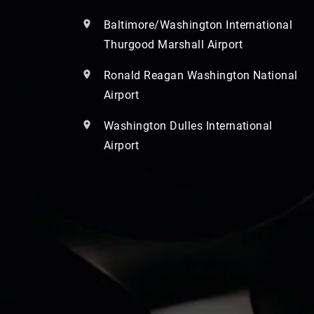
Baltimore/Washington International
Thurgood Marshall Airport
Ronald Reagan Washington National
Airport
Washington Dulles International
Airport