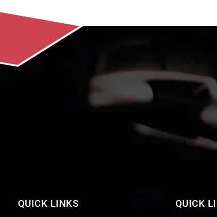
QUICK LINKS
QUICK L