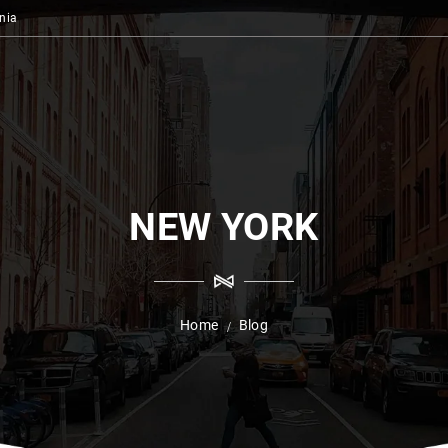
nia
NEW YORK
Home
Blog
/