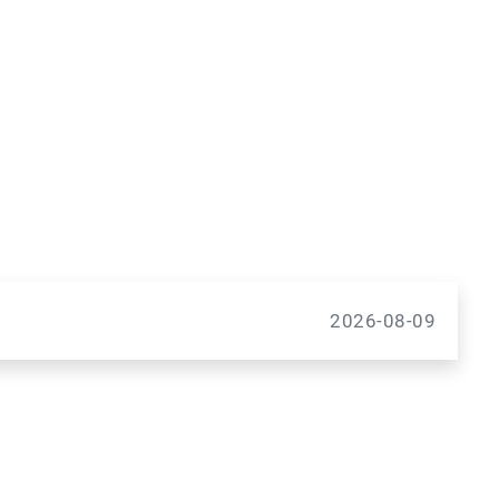
2026-08-09