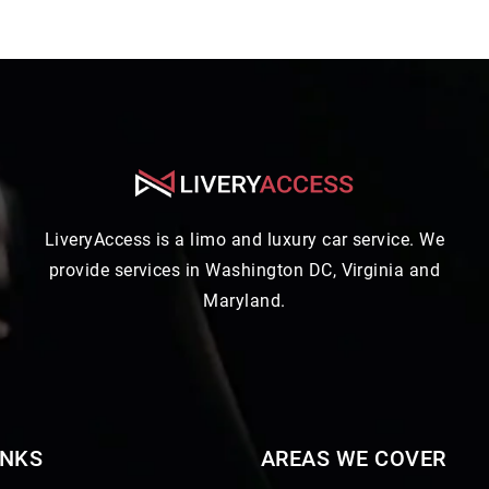
LiveryAccess is a limo and luxury car service. We
provide services in Washington DC, Virginia and
Maryland.
INKS
AREAS WE COVER