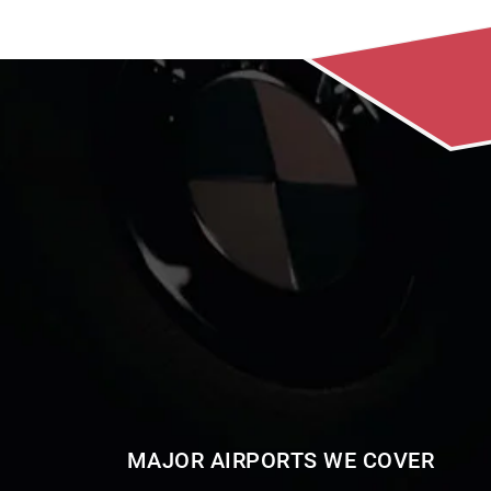
MAJOR AIRPORTS WE COVER