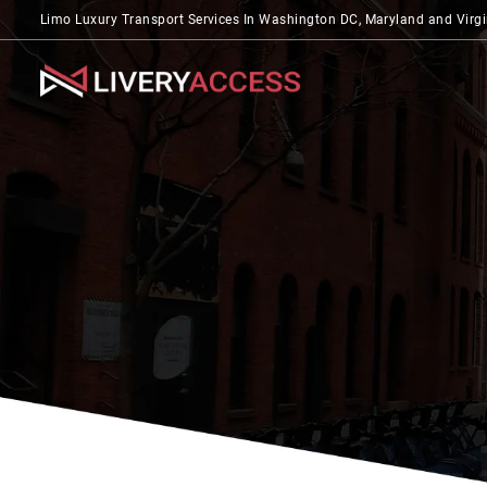
Limo Luxury Transport Services In Washington DC, Maryland and Virgi