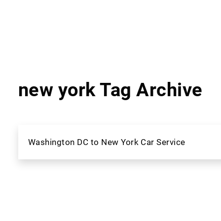
new york Tag Archive
Washington DC to New York Car Service