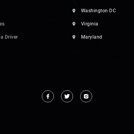
Washington DC
es
Virginia
 a Driver
Maryland