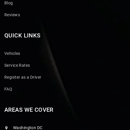
Blog
Reviews
QUICK LINKS
Vehicles
Service Rates
Register as a Driver
FAQ
AREAS WE COVER
Washington DC