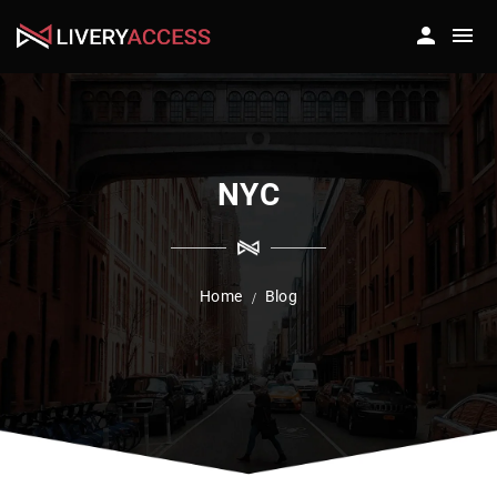
NYC
Home
Blog
/