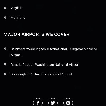
Virginia
Maryland
MAJOR AIRPORTS WE COVER
Baltimore/Washington International Thurgood Marshall
Airport
Ronald Reagan Washington National Airport
Washington Dulles International Airport