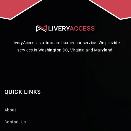
LiveryAccess is a limo and luxury car service. We provide
services in Washington DC, Virginia and Maryland.
QUICK LINKS
About
Contact Us