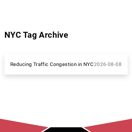
NYC Tag Archive
Reducing Traffic Congestion in NYC
2026-08-08