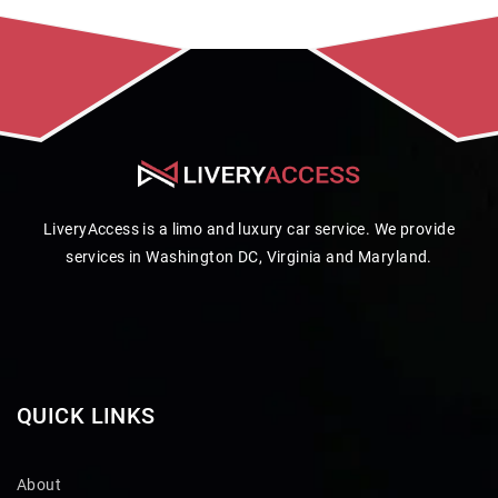
LiveryAccess is a limo and luxury car service. We provide
services in Washington DC, Virginia and Maryland.
QUICK LINKS
About