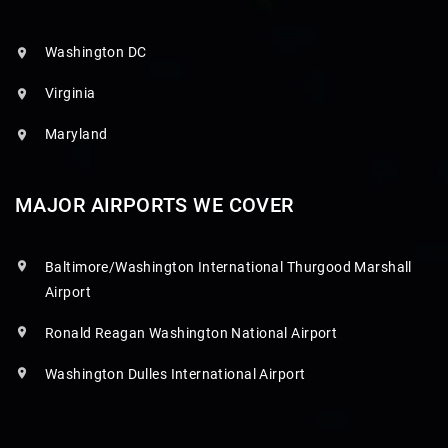
Washington DC
Virginia
Maryland
MAJOR AIRPORTS WE COVER
Baltimore/Washington International Thurgood Marshall
Airport
Ronald Reagan Washington National Airport
Washington Dulles International Airport