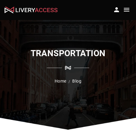
TRANSPORTATION
Home
Blog
/