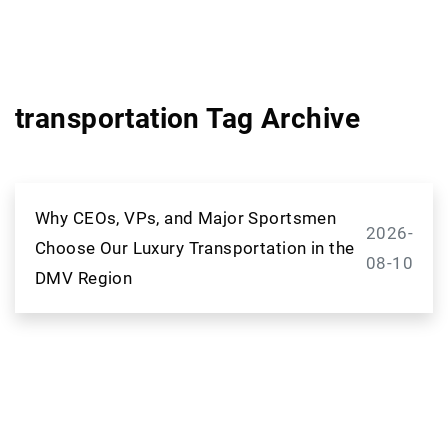
transportation Tag Archive
Why CEOs, VPs, and Major Sportsmen
2026-
Choose Our Luxury Transportation in the
08-10
DMV Region