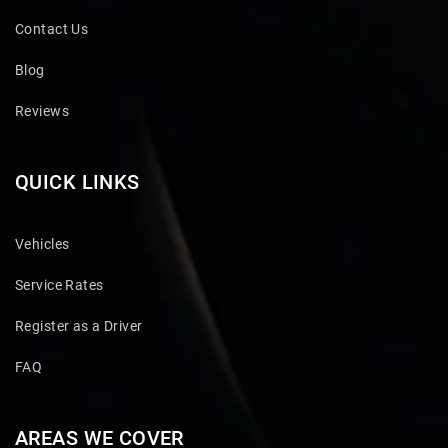
Contact Us
Blog
Reviews
QUICK LINKS
Vehicles
Service Rates
Register as a Driver
FAQ
AREAS WE COVER