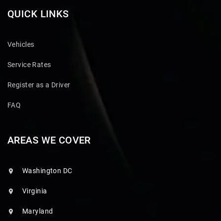
QUICK LINKS
Vehicles
Service Rates
Register as a Driver
FAQ
AREAS WE COVER
Washington DC
Virginia
Maryland