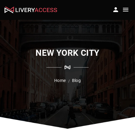
NEW YORK CITY
Home
Blog
/