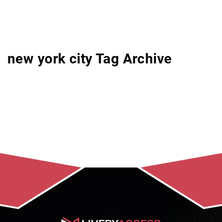
new york city Tag Archive