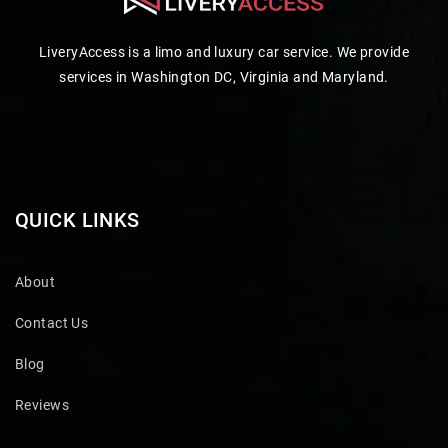
LiveryAccess is a limo and luxury car service. We provide
services in Washington DC, Virginia and Maryland.
QUICK LINKS
About
Contact Us
Blog
Reviews