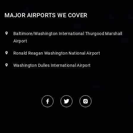
MAJOR AIRPORTS WE COVER
Baltimore/Washington International Thurgood Marshall
Airport
Ronald Reagan Washington National Airport
Washington Dulles International Airport