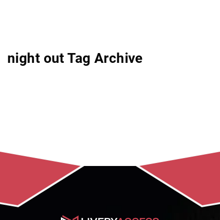
night out Tag Archive