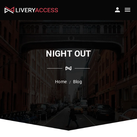
NIGHT OUT
Home
Blog
/