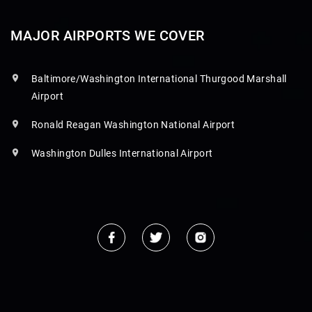
MAJOR AIRPORTS WE COVER
Baltimore/Washington International Thurgood Marshall
Airport
Ronald Reagan Washington National Airport
Washington Dulles International Airport