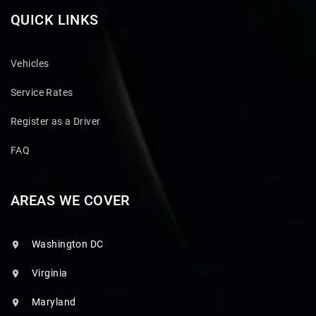
QUICK LINKS
Vehicles
Service Rates
Register as a Driver
FAQ
AREAS WE COVER
Washington DC
Virginia
Maryland