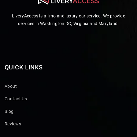
LiveryAccess is a limo and luxury car service. We provide
services in Washington DC, Virginia and Maryland.
QUICK LINKS
About
Contact Us
Blog
Reviews