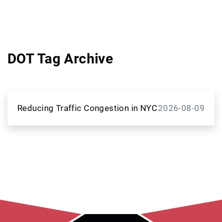
DOT Tag Archive
Reducing Traffic Congestion in NYC
2026-08-09