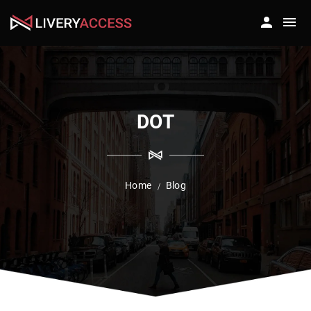
DOT
Home
Blog
/