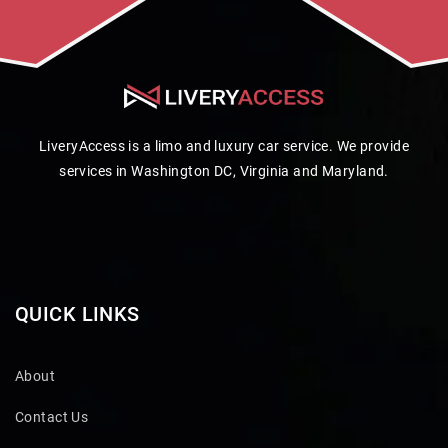
LiveryAccess is a limo and luxury car service. We provide
services in Washington DC, Virginia and Maryland.
QUICK LINKS
About
Contact Us