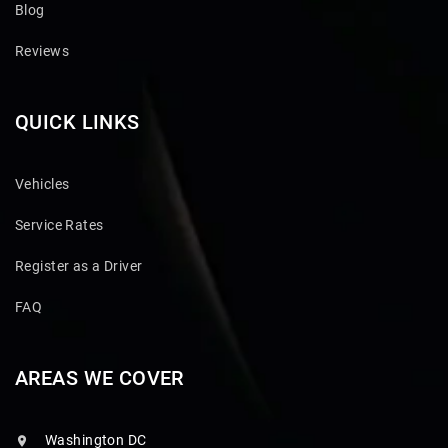
Blog
Reviews
QUICK LINKS
Vehicles
Service Rates
Register as a Driver
FAQ
AREAS WE COVER
Washington DC