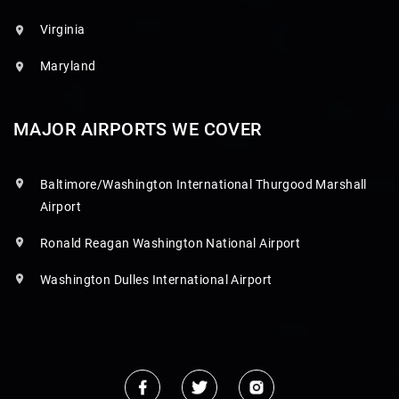
Virginia
Maryland
MAJOR AIRPORTS WE COVER
Baltimore/Washington International Thurgood Marshall
Airport
Ronald Reagan Washington National Airport
Washington Dulles International Airport