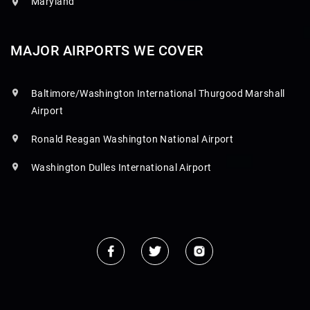
Maryland
MAJOR AIRPORTS WE COVER
Baltimore/Washington International Thurgood Marshall
Airport
Ronald Reagan Washington National Airport
Washington Dulles International Airport