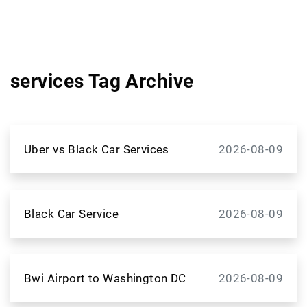
services Tag Archive
Uber vs Black Car Services
2026-08-09
Black Car Service
2026-08-09
Bwi Airport to Washington DC
2026-08-09