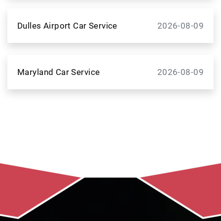
Dulles Airport Car Service
2026-08-09
Maryland Car Service
2026-08-09