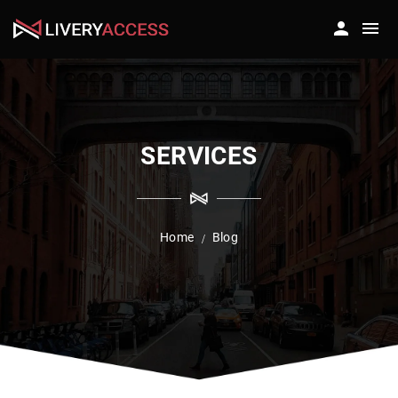
SERVICES
Home
Blog
/