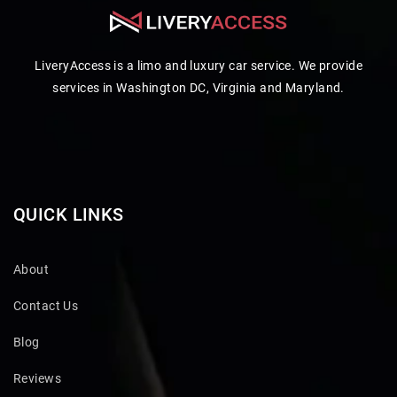
LiveryAccess is a limo and luxury car service. We provide
services in Washington DC, Virginia and Maryland.
QUICK LINKS
About
Contact Us
Blog
Reviews