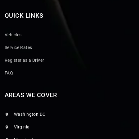
QUICK LINKS
Vehicles
Service Rates
Register as a Driver
FAQ
AREAS WE COVER
Washington DC
Virginia