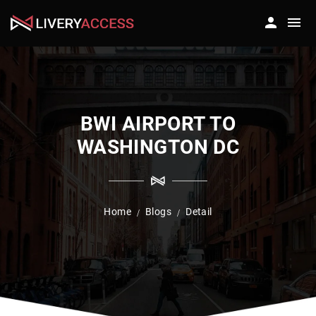
BWI AIRPORT TO
WASHINGTON DC
Home
Blogs
Detail
/
/