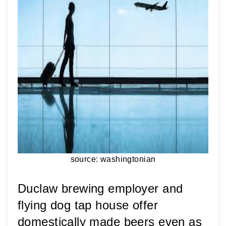
source: washingtonian
Duclaw brewing employer and 
flying dog tap house offer 
domestically made beers even as 