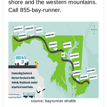
shore and the western mountains. 
Call 855-bay-runner.
source: bayrunner shuttle