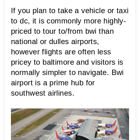
If you plan to take a vehicle or taxi 
to dc, it is commonly more highly-
priced to tour to/from bwi than 
national or dulles airports, 
however flights are often less 
pricey to baltimore and visitors is 
normally simpler to navigate. Bwi 
airport is a prime hub for 
southwest airlines.