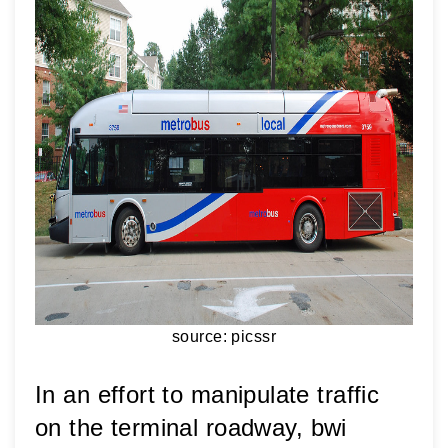
source: picssr
In an effort to manipulate traffic 
on the terminal roadway, bwi 