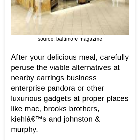
source: baltimore magazine
After your delicious meal, carefully 
peruse the viable alternatives at 
nearby earrings business 
enterprise pandora or other 
luxurious gadgets at proper places 
like mac, brooks brothers, 
kiehlâ€™s and johnston & 
murphy.