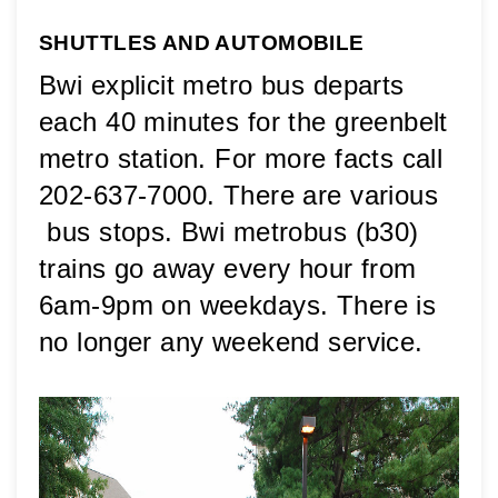
SHUTTLES AND AUTOMOBILE
Bwi explicit metro bus departs 
each 40 minutes for the greenbelt 
metro station. For more facts call 
202-637-7000. There are various 
 bus stops. Bwi metrobus (b30) 
trains go away every hour from 
6am-9pm on weekdays. There is 
no longer any weekend service.