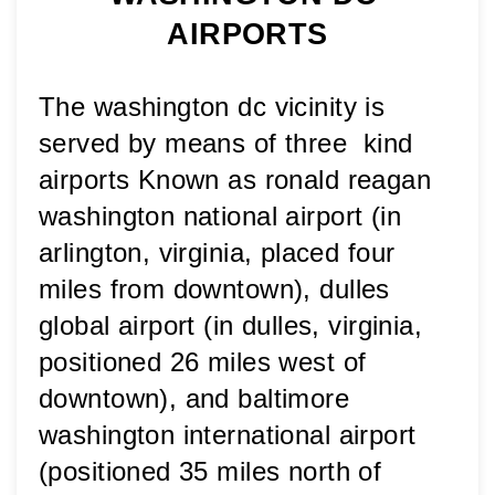
AIRPORTS
The washington dc vicinity is 
served by means of three  kind 
airports Known as ronald reagan 
washington national airport (in 
arlington, virginia, placed four 
miles from downtown), dulles 
global airport (in dulles, virginia, 
positioned 26 miles west of 
downtown), and baltimore 
washington international airport 
(positioned 35 miles north of 