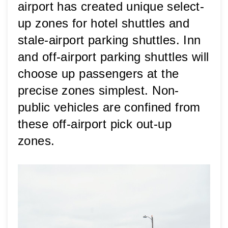
airport has created unique select-
up zones for hotel shuttles and 
stale-airport parking shuttles. Inn 
and off-airport parking shuttles will 
choose up passengers at the 
precise zones simplest. Non-
public vehicles are confined from 
these off-airport pick out-up 
zones.