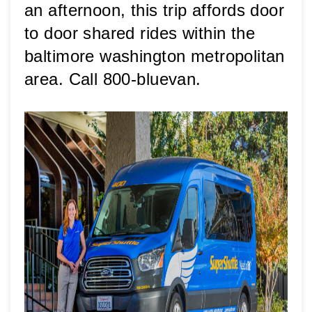
an afternoon, this trip affords door 
to door shared rides within the 
baltimore washington metropolitan 
area. Call 800-bluevan.