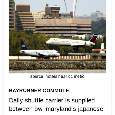
source: hotels near dc metro
BAYRUNNER COMMUTE
Daily shuttle carrier is supplied 
between bwi maryland's japanese 