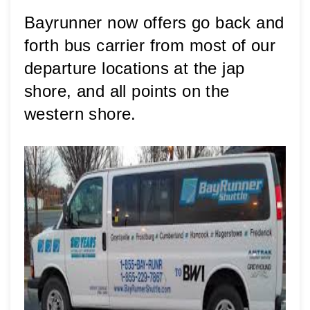
Bayrunner now offers go back and 
forth bus carrier from most of our 
departure locations at the jap 
shore, and all points on the 
western shore. 