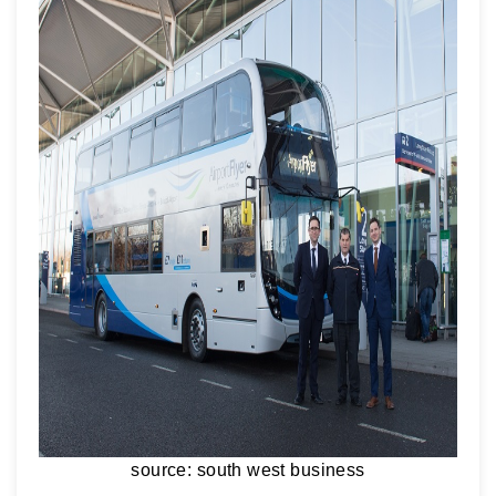
source: south west business