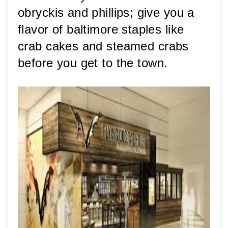
obryckis and phillips; give you a 
flavor of baltimore staples like 
crab cakes and steamed crabs 
before you get to the town. 