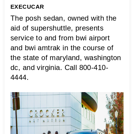
EXECUCAR
The posh sedan, owned with the 
aid of supershuttle, presents 
service to and from bwi airport 
and bwi amtrak in the course of 
the state of maryland, washington 
dc, and virginia. Call 800-410-
4444.