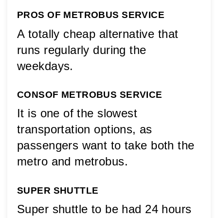
PROS OF METROBUS SERVICE
A totally cheap alternative that 
runs regularly during the 
weekdays.
CONS
OF METROBUS SERVICE
It is one of the slowest 
transportation options, as 
passengers want to take both the 
metro and metrobus.
SUPER SHUTTLE
Super shuttle to be had 24 hours 