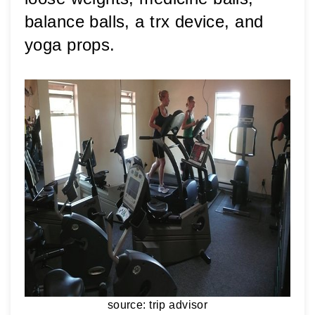
balance balls, a trx device, and 
yoga props. 
source: trip advisor