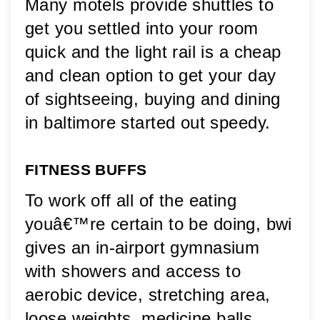
Many motels provide shuttles to 
get you settled into your room 
quick and the light rail is a cheap 
and clean option to get your day 
of sightseeing, buying and dining 
in baltimore started out speedy.
FITNESS BUFFS
To work off all of the eating 
youâ€™re certain to be doing, bwi 
gives an in-airport gymnasium 
with showers and access to 
aerobic device, stretching area, 
loose weights, medicine balls, 