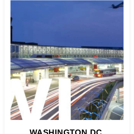
WASHINGTON DC 