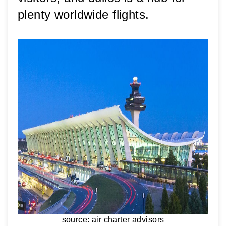
plenty worldwide flights.
source: air charter advisors