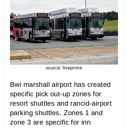
source: fiveprime
Bwi marshall airport has created 
specific pick out-up zones for 
resort shuttles and rancid-airport 
parking shuttles. 
Zones 1 and 
zone 3 are specific for inn 