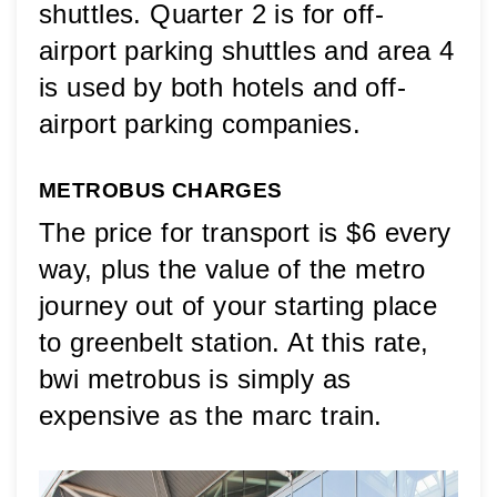
shuttles. Quarter 2 is for off-
airport parking shuttles and area 4 
is used by both hotels and off-
airport parking companies.
METROBUS CHARGES
The price for transport is $6 every 
way, plus the value of the metro 
journey out of your starting place 
to greenbelt station. At this rate, 
bwi metrobus is simply as 
expensive as the marc train.