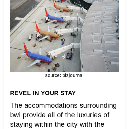
source: bizjournal
REVEL IN YOUR STAY
The accommodations surrounding 
bwi provide all of the luxuries of 
staying within the city with the 