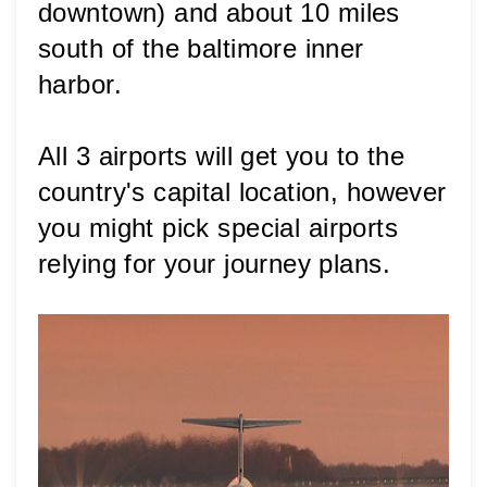
downtown) and about 10 miles 
south of the baltimore inner 
harbor.
All 3 airports will get you to the 
country's capital location, however 
you might pick special airports 
relying for your journey plans. 