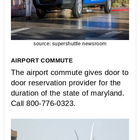
source: supershuttle newsroom
AIRPORT COMMUTE
The airport commute gives door to 
door reservation provider for the 
duration of the state of maryland. 
Call 800-776-0323.