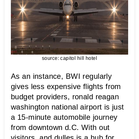
source: capitol hill hotel
As an instance, BWI regularly 
gives less expensive flights from 
budget providers, ronald reagan 
washington national airport is just 
a 15-minute automobile journey 
from downtown d.C. With out 
visitors, and dulles is a hub for 