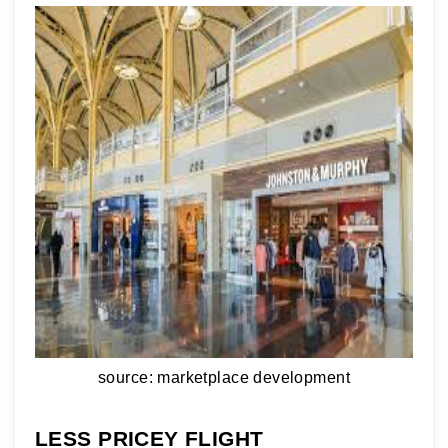
source: marketplace development
LESS PRICEY FLIGHT