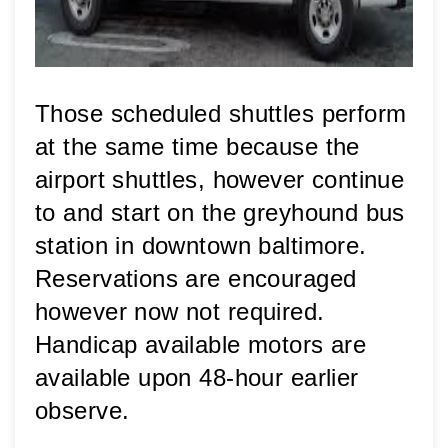
Those scheduled shuttles perform 
at the same time because the 
airport shuttles, however continue 
to and start on the greyhound bus 
station in downtown baltimore. 
Reservations are encouraged 
however now not required. 
Handicap available motors are 
available upon 48-hour earlier 
observe.