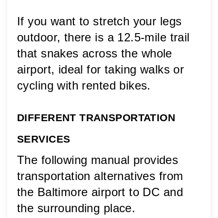
If you want to stretch your legs 
outdoor, there is a 12.5-mile trail 
that snakes across the whole 
airport, ideal for taking walks or 
cycling with rented bikes.
DIFFERENT TRANSPORTATION 
SERVICES
The following manual provides 
transportation alternatives from 
the Baltimore airport to DC and 
the surrounding place. 