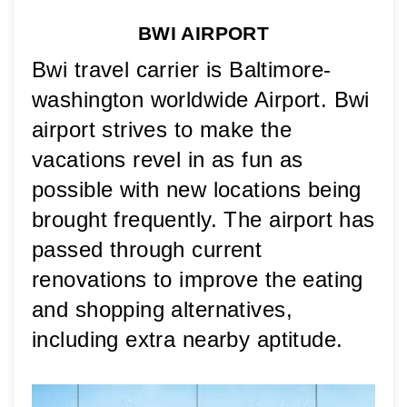
BWI AIRPORT
Bwi travel carrier is Baltimore-
washington worldwide Airport. Bwi 
airport strives to make the 
vacations revel in as fun as 
possible with new locations being 
brought frequently. The airport has 
passed through current 
renovations to improve the eating 
and shopping alternatives, 
including extra nearby aptitude. 