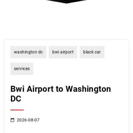
washington dc
bwi airport
black car
services
Bwi Airport to Washington
DC
2026-08-07