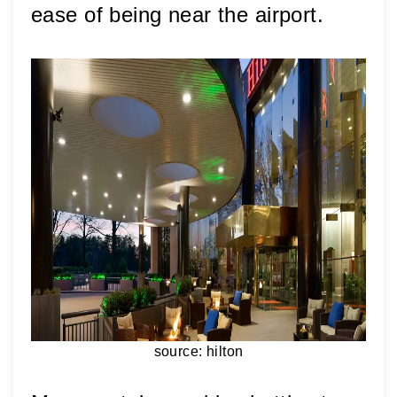
ease of being near the airport. 
source: hilton